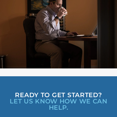
READY TO GET STARTED?
LET US KNOW HOW WE CAN
HELP.