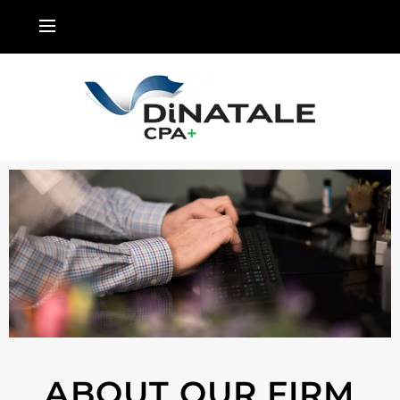
ABOUT OUR FIRM