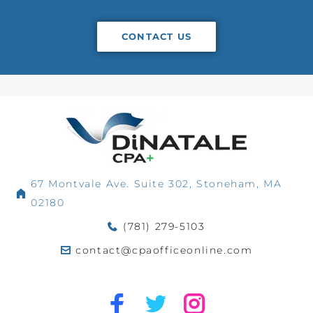
CONTACT US
67 Montvale Ave. Suite 302, Stoneham, MA
02180
(781) 279-5103
contact@cpaofficeonline.com