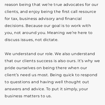
reason being that we’re true advocates for our
clients, and enjoy being the first call resource
for tax, business advisory and financial
decisions. Because our goal is to work with
you, not around you. Meaning we’re here to
discuss issues, not dictate.
We understand our role. We also understand
that our clients success is also ours.
It’s why we
pride ourselves on being there when our
client’s need us most. Being quick to respond
to questions and having well thought out
answers and advice.
To put it simply, your
business matters to us.