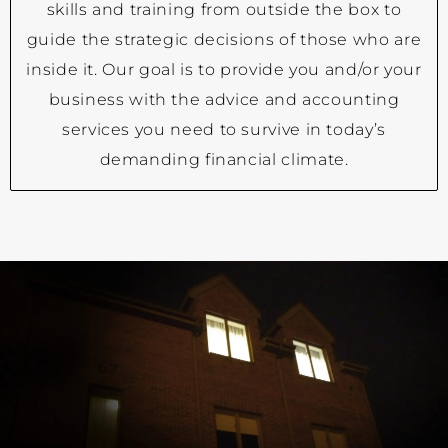
skills and training from outside the box to
guide the strategic decisions of those who are
inside it. Our goal is to provide you and/or your
business with the advice and accounting
services you need to survive in today’s
demanding financial climate.