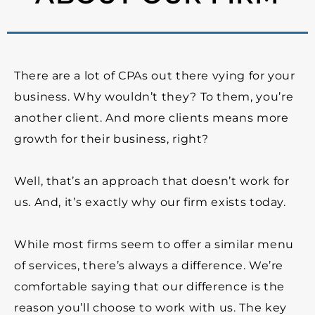
There are a lot of CPAs out there vying for your
business. Why wouldn’t they? To them, you’re
another client. And more clients means more
growth for their business, right?
Well, that’s an approach that doesn’t work for
us. And, it’s exactly why our firm exists today.
While most firms seem to offer a similar menu
of services, there’s always a difference.
We’re
comfortable saying that our difference is the
reason you’ll choose to work with us.
The key