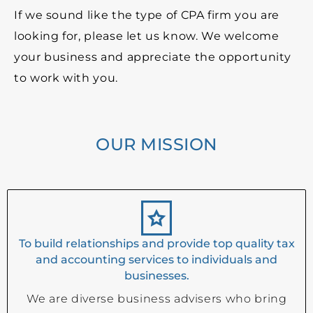
If we sound like the type of CPA firm you are
looking for, please let us know. We welcome
your business and appreciate the opportunity
to work with you.
OUR MISSION
To build relationships and provide top quality tax
and accounting services to individuals and
businesses.
We are diverse business advisers who bring